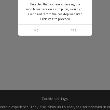
Detected that you are accessing the
mobile website on a computer, would you
like to redirect to the desktop website?
Click 'yes' to proceed
No
Yes
Cookie settings
sible experience. They also allow us to analyze user behavior in 