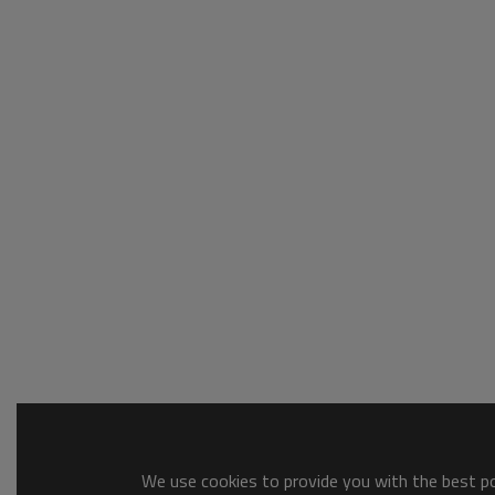
We use cookies to provide you with the best pos