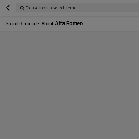
Please input a search term
Alfa Romeo
Found
0
Products About