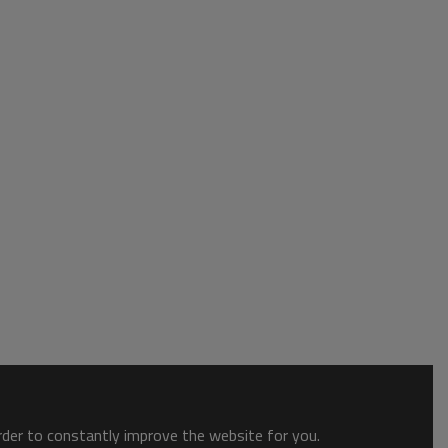
order to constantly improve the website for you.