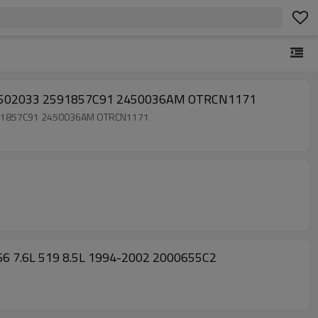
105 3502033 2591857C91 2450036AM OTRCN1171
3 2591857C91 2450036AM OTRCN1171
 466 7.6L 519 8.5L 1994-2002 2000655C2