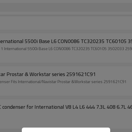
1 International 5500i Base L6 CON0086 TC320235 TC60
r 2011 International 5500i Base L6 CON0086 TC320235 TC60105 350203
star Prostar & Workstar series 2591621C91
ndenser Fits International/Navistar Prostar &Workstar series 2591621C91
C condenser for International V8 L4 L6 444 7.3L 408 6.7L