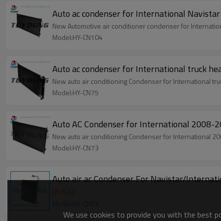
Auto ac condenser for International Navi
New Automotive air conditioner condenser for Interna
Model:HY-CN104
Auto ac condenser for International truck
New auto air conditioning Condenser for International
Model:HY-CN75
Auto AC Condenser for International 20
New auto air conditioning Condenser for Internatio
Model:HY-CN73
Auto air ac Condenser For Navistar/Intern
US $
28
Model:HY-CN07
We use cookies to provide you with the best pos