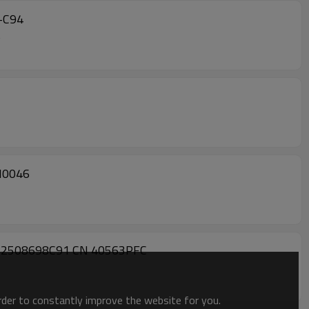
1-C94
4
N0046
OE #2508698C91 CN 40563PFC
order to constantly improve the website for you.