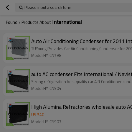
Please input a search term
International
Found
7
Products About
Auto Air Conditioning Condenser for 201
TUYoung Provides Car Air Conditioning Condenser fo
Model:HY-CN798
auto AC condenser Fits International / Navi
Strong refrigeration best quality car AIR Conditioner co
Model:HY-CN904
High Alumina Refractories wholesale auto A
US $
40
Model:HY-CN903