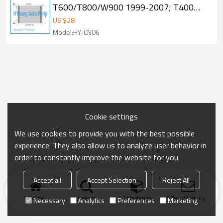
T600/T800/W900 1999-2007; T400
1995-2000 Condenser OE 1514017
US $
28
Model:HY-CN06
Cookie settings
We use cookies to provide you with the best possible
experience. They also allow us to analyze user behavior in
order to constantly improve the website for you.
Accept all
Accept Selection
Reject All
Home
search
Categories
Send Inquiry
Necessary
Analytics
Preferences
Marketing