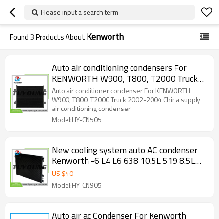
Please input a search term
Kenworth
Found
3
Products About
Auto air conditioning condensers For
KENWORTH W900, T800, T2000 Truck
2002-2004 China supply HY-CN505
Auto air conditioner condenser For KENWORTH
W900, T800, T2000 Truck 2002-2004 China supply
air conditioning condenser
Model:HY-CN505
New cooling system auto AC condenser
Kenworth -6 L4 L6 638 10.5L 519 8.5L
661 10.8L 1995-2007 K122125
US $
40
Model:HY-CN905
Auto air ac Condenser For Kenworth