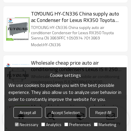
TOYOUNG HY-CN336 China supply auto
ac Condenser for Lexus RX350 Toyota
Sienna CN 3869PFC 1050974 7013869
TOYOUNG HY-CN336 China supply auto air
203869 4905
conditioner Condenser for Lexus RX350 Toyota
Sienna CN 3869PFC 1050974 7013869
Model:HY-CN336
Wholesale cheap price auto air
conditioning condensers Lexus IS II 250
Cookie settings
8846053030
Wholesale cheap price automobile air conditioning
condensers Lexus IS II 250 8846053030
We use cookies to provide you with the best possible
Model:HY-CN231
experience. They also allow us to analyze user behavior in
order to constantly improve the website for you.
Made of high-quality original authentic
auto AC condenser for Lexus RX300 V6
Accept all
Accept Selection
Reject All
3.0L 1999-2003 40718 2431199
US $
40
Home
search
Categories
Send Inquiry
Necessary
Analytics
Preferences
Marketing
Model:HY-CN929