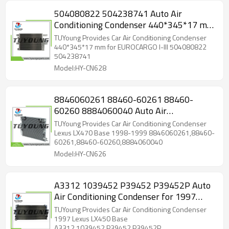
504080822 504238741 Auto Air
Conditioning Condenser 440*345*17 mm
for EUROCARGO I-III
TUYoung Provides Car Air Conditioning Condenser
440*345*17 mm for EUROCARGO I-III 504080822
504238741
Model:HY-CN628
8846060261 88460-60261 88460-
60260 8884060040 Auto Air
Conditioning Condenser
TUYoung Provides Car Air Conditioning Condenser
462mm*593mm16mm for Lexus LX470
Lexus LX470 Base 1998-1999 8846060261,88460-
60261,88460-60260,8884060040
Model:HY-CN626
A3312 1039452 P39452 P39452P Auto
Air Conditioning Condenser for 1997
Lexus
TUYoung Provides Car Air Conditioning Condenser
1997 Lexus LX450 Base
A3312,1039452,P39452,P39452P