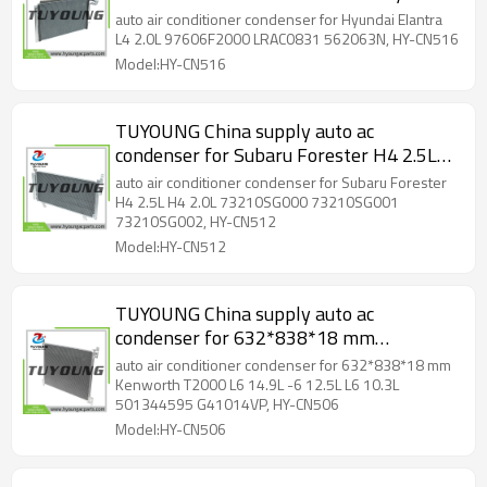
Elantra L4 2.0L 97606F2000 LRAC0831
auto air conditioner condenser for Hyundai Elantra
562063N, HY-CN516
L4 2.0L 97606F2000 LRAC0831 562063N, HY-CN516
Model:HY-CN516
TUYOUNG China supply auto ac
condenser for Subaru Forester H4 2.5L
H4 2.0L 73210SG000 73210SG001
auto air conditioner condenser for Subaru Forester
73210SG002, HY-CN512
H4 2.5L H4 2.0L 73210SG000 73210SG001
73210SG002, HY-CN512
Model:HY-CN512
TUYOUNG China supply auto ac
condenser for 632*838*18 mm
Kenworth T2000 L6 14.9L -6 12.5L L6
auto air conditioner condenser for 632*838*18 mm
10.3L 501344595 G41014VP, HY-CN506
Kenworth T2000 L6 14.9L -6 12.5L L6 10.3L
501344595 G41014VP, HY-CN506
Model:HY-CN506