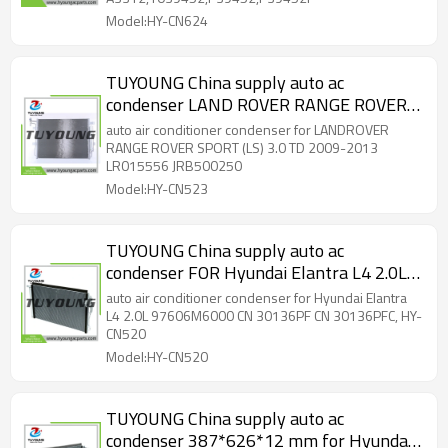
Model:HY-CN624
TUYOUNG China supply auto ac
condenser LAND ROVER RANGE ROVER
SPORT (LS) 3.0 TD 2009-2013 LR015556
auto air conditioner condenser for LANDROVER
JRB500250， HY-CN523
RANGE ROVER SPORT (LS) 3.0 TD 2009-2013
LR015556 JRB500250
Model:HY-CN523
TUYOUNG China supply auto ac
condenser FOR Hyundai Elantra L4 2.0L
97606M6000 CN 30136PF CN
auto air conditioner condenser for Hyundai Elantra
30136PFC, HY-CN520
L4 2.0L 97606M6000 CN 30136PF CN 30136PFC, HY-
CN520
Model:HY-CN520
TUYOUNG China supply auto ac
condenser 387*626*12 mm for Hyundai