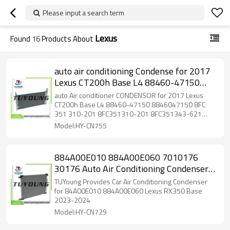
Please input a search term
Lexus
Found
16
Products About
auto air conditioning Condense for 2017
Lexus CT200h Base L4 88460-47150
8846047150 8FC 351 310-201
auto Air conditioner CONDENSOR for 2017 Lexus
8FC351310-201 8FC351343-621
CT200h Base L4 88460-47150 8846047150 8FC
351 310-201 8FC351310-201 8FC351343-621
8FC351343-624 AC818000P
8FC351343-624 AC818000P AC818000S
Model:HY-CN755
AC818000S
884A00E010 884A00E060 7010176
30176 Auto Air Conditioning Condenser
11*728*545 mm for Lexus RX350
TUYoung Provides Car Air Conditioning Condenser
for 84A00E010 884A00E060 Lexus RX350 Base
2023-2024
Model:HY-CN729