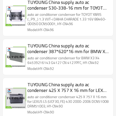
TUYOUNG China supply auto ac
condenser 530-338-16 mm for TOYOT
YARIS (_P9_) 1.3 VVT-i DAIHA CHARADE
auto air conditioner condenser for TOYOT YARIS
1.33 16V 88460-0D050 DCN50001, HY-
(_P9_) 1.3 VVT-i DAIHA CHARADE 1.33 16V 88460-
0D050 DCN50001, HY-CN496
CN496
Model:HY-CN496
TUYOUNG China supply auto ac
condenser 387*620*16 mm for BMW X3
X4 64539216143 G4127 CN 4127PFC,
auto air conditioner condenser for BMW X3 X4
HY-CN492
64539216143 G4127 CN 4127PFC, HY-CN492
Model:HY-CN492
TUYOUNG China supply auto ac
condenser 425 X 757 X 16 mm for LEXUS
LS (UCF30, FE) 430 2000-2006
auto air conditioner condenser 425 X 757 X 16 mm
DCN51008 DRM51003, HY-CN490
for LEXUS LS (UCF30, FE) 430 2000-2006 DCN51008
DRM51003, HY-CN490
Model:HY-CN490