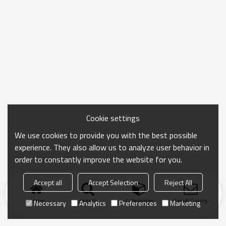
Cookie settings
We use cookies to provide you with the best possible
experience. They also allow us to analyze user behavior in
order to constantly improve the website for you.
Accept all
Accept Selection
Reject All
Home
search
Categories
Send Inquiry
Necessary
Analytics
Preferences
Marketing