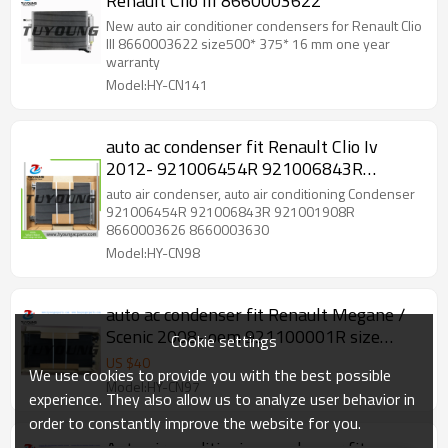
Renault Clio III 8660003622
New auto air conditioner condensers for Renault Clio
III 8660003622 size500* 375* 16 mm one year
warranty
Model:HY-CN141
auto ac condenser fit Renault Clio Iv
2012- 921006454R 921006843R
921001908R 8660003626 8660003630
auto air condenser, auto air conditioning Condenser
921006454R 921006843R 921001908R
8660003626 8660003630
Model:HY-CN98
auto ac condenser fit Renault Megane /
Scenic 2008- oem 921100001R size
Cookie settings
719*351*16 mm
US $
40
We use cookies to provide you with the best possible
Model:HY-CN97
experience. They also allow us to analyze user behavior in
order to constantly improve the website for you.