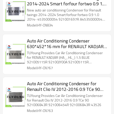
2014-2024 Smart forfour fortwo 0.9 1.0
2014- 4535000054 921001697R
New auto air conditioning Condenser for Renault
A4535000054 8660006076
twingo 2014-2024 Smart forfour fortwo 0.9 1.0
2014- 4535000054 921001697R A4535000054
8FC351008481
8660006076 8FC351008481
Model:HY-CN834
Auto Air Conditioning Condenser
630*452*16 mm for RENAULT KADJAR
(HA_, HL_) 1.5 BLUE 921005115R
TUYoung Provides Car Air Conditioning Condenser
92100JY00A 921005115R 92100JY00A
for RENAULT KADJAR (HA_, HL_) 1.5 BLUE
921005115R 92100JY00A 921005115R
43005466 ACI 43005466
92100JY00A 43005466 ACI 43005466
Model:HY-CN767
Auto Air Conditioning Condenser for
Renault Clio IV 2012-2016 0.9 TCe 90
921006843R 921006454R 921006843R
TUYoung Provides Car Air Conditioning Condenser
43526
for Renault Clio IV 2012-2016 0.9 TCe 90
921006843R 921006454R 921006843R 43526
Model:HY-CN763