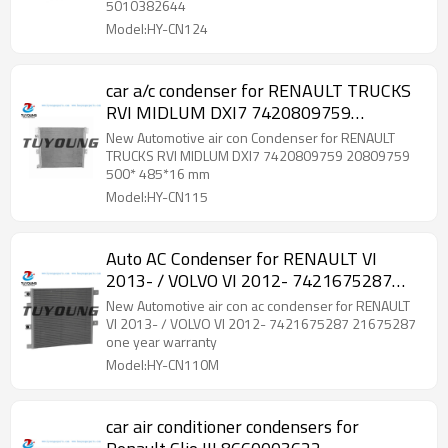
5010382644
Model:HY-CN124
car a/c condenser for RENAULT TRUCKS
RVI MIDLUM DXI7 7420809759
20809759 500* 485*16 mm
New Automotive air con Condenser for RENAULT
TRUCKS RVI MIDLUM DXI7 7420809759 20809759
500* 485*16 mm
Model:HY-CN115
Auto AC Condenser for RENAULT VI
2013- / VOLVO VI 2012- 7421675287
21675287
New Automotive air con ac condenser for RENAULT
VI 2013- / VOLVO VI 2012- 7421675287 21675287
one year warranty
Model:HY-CN110M
car air conditioner condensers for