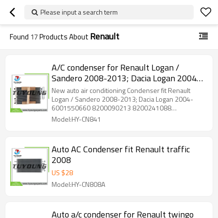
Please input a search term
Renault
Found
17
Products About
A/C condenser for Renault Logan /
Sandero 2008-2013; Dacia Logan 2004-
6001550660 8200090213 8200241088
New auto air conditioning Condenser fit Renault
8200513983
Logan / Sandero 2008-2013; Dacia Logan 2004-
6001550660 8200090213 8200241088
8200513983
Model:HY-CN841
Auto AC Condenser fit Renault traffic
2008
US $
28
Model:HY-CN808A
Auto a/c condenser for Renault twingo