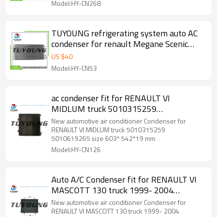
Model:HY-CN268
TUYOUNG refrigerating system auto AC
condenser for renault Megane Scenic
Fluence 3.0L 2008-2010 921000005R
US $
40
921100001R 921009956R
Model:HY-CN53
ac condenser fit for RENAULT VI
MIDLUM truck 5010315259
5010619265 size 603* 542*19 mm
New automotive air conditioner Condenser for
RENAULT VI MIDLUM truck 5010315259
5010619265 size 603* 542*19 mm
Model:HY-CN126
Auto A/C Condenser fit for RENAULT VI
MASCOTT 130 truck 1999- 2004
5010382644
New automotive air conditioner Condenser for
RENAULT VI MASCOTT 130 truck 1999- 2004