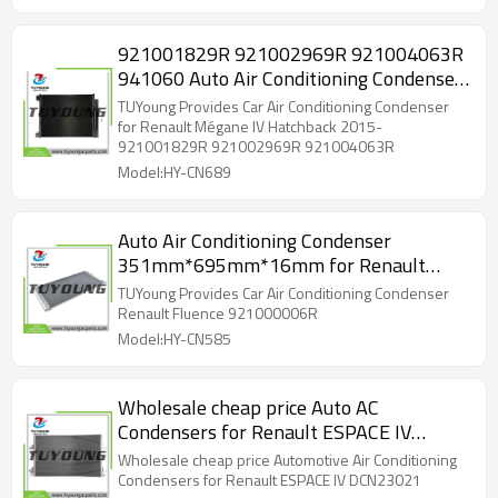
921001829R 921002969R 921004063R
941060 Auto Air Conditioning Condenser
566mm*452mm*16mm for Renault
TUYoung Provides Car Air Conditioning Condenser
Grand
for Renault Mégane IV Hatchback 2015-
921001829R 921002969R 921004063R
Model:HY-CN689
Auto Air Conditioning Condenser
351mm*695mm*16mm for Renault
Fluence 921000006R
TUYoung Provides Car Air Conditioning Condenser
Renault Fluence 921000006R
Model:HY-CN585
Wholesale cheap price Auto AC
Condensers for Renault ESPACE IV
DCN23021
Wholesale cheap price Automotive Air Conditioning
Condensers for Renault ESPACE IV DCN23021