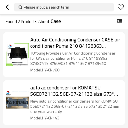
Please input a search term
Case
Found
2
Products About
Auto Air Conditioning Condenser CASE air
conditioner Puma 210 84158363
87387419 87609031 87641367
TUYoung Provides Car Air Conditioning Condenser
87739450
for CASE air conditioner Puma 210 84158363
87387419 87609031 87641367 87739450
Model:HY-CN780
auto ac condenser for KOMATSU
56E0721132 56E-07-21132 size 673*
352* 22 mm
New auto air conditioner condensers for KOMATSU
56E0721132 56E-07-21132 size 673* 352* 22 mm
one year warranty
Model:HY-CN143