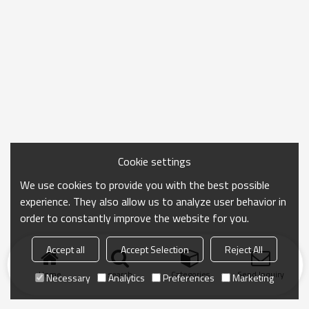
Cookie settings
We use cookies to provide you with the best possible
experience. They also allow us to analyze user behavior in
order to constantly improve the website for you.
Accept all
Accept Selection
Reject All
Home
search
Categories
Send Inquiry
Necessary
Analytics
Preferences
Marketing