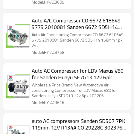
12V 126mm
Model:HY-AC3605
Auto A/C Compressor CO 6672 618649
5775 2010081 Sanden 6672 SD5H14
158mm 1pk 24v
Auto Air Conditioning Compressor CO 6672 618649
5775 2010081 Sanden 6672 SD5H14 158mm 1pk
24v
Model:HY-AC3768
Auto AC Compressor for LDV Maxus V80
for Sanden Huayu SE7G13 12v 6pk
103205
Wholesale Price Brand New Automotive air
conditioning Compressor for LDV Maxus V80 for
Sanden Huayu SE7G13 12v 6pk 103205
Model:HY-AC3616
auto AC compressors Sanden SD507 7PK
119mm 12V R134A CO 29228C 3023761