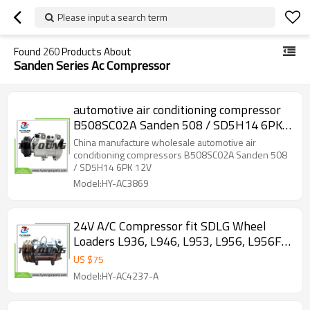
Please input a search term
Found
260
Products About
Sanden Series Ac Compressor
automotive air conditioning compressor
B508SC02A Sanden 508 / SD5H14 6PK
12V
China manufacture wholesale automotive air
conditioning compressors B508SC02A Sanden 508
/ SD5H14 6PK 12V
Model:HY-AC3869
24V A/C Compressor fit SDLG Wheel
Loaders L936, L946, L953, L956, L956F,
L958, LG936L, LG956L. SDLG Motor
US $
75
Graders: G9180, G9190, G9190F, G9220F.
Model:HY-AC4237-A
4190002758