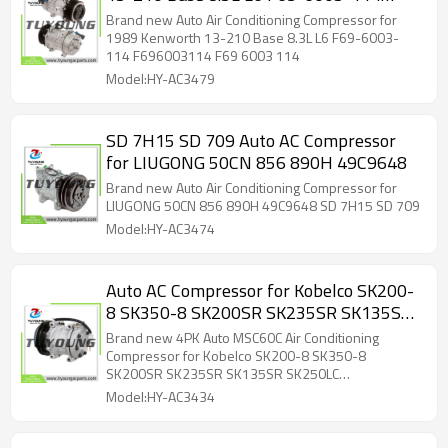
F696003114 F69 6003 114
Brand new Auto Air Conditioning Compressor for
1989 Kenworth 13-210 Base 8.3L L6 F69-6003-
114 F696003114 F69 6003 114
Model:HY-AC3479
SD 7H15 SD 709 Auto AC Compressor
for LIUGONG 50CN 856 890H 49C9648
Brand new Auto Air Conditioning Compressor for
LIUGONG 50CN 856 890H 49C9648 SD 7H15 SD 709
Model:HY-AC3474
Auto AC Compressor for Kobelco SK200-
8 SK350-8 SK200SR SK235SR SK135SR
SK250LC TDKR1513105 TDKR151310S
Brand new 4PK Auto MSC60C Air Conditioning
TDKR151350S YT20M00004S002
Compressor for Kobelco SK200-8 SK350-8
SK200SR SK235SR SK135SR SK250LC
YX91V00001F1 851777N 852790N
TDKR1513105 TDKR151310S TDKR151350S
Model:HY-AC3434
UVK119 92020213 45105007
YT20M00004S002 YX91V00001F1 851777N
852790N UVK119 92020213 45105007