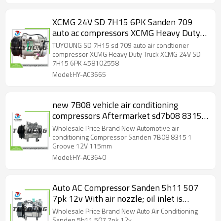
XCMG 24V SD 7H15 6PK Sanden 709
auto ac compressors XCMG Heavy Duty
Truck 458102558
TUYOUNG SD 7H15 sd 709 auto air condtioner
compressor XCMG Heavy Duty Truck XCMG 24V SD
7H15 6PK 458102558
Model:HY-AC3665
new 7B08 vehicle air conditioning
compressors Aftermarket sd7b08 8315
1pk 12v
Wholesale Price Brand New Automotive air
conditioning Compressor Sanden 7B08 8315 1
Groove 12V 115mm
Model:HY-AC3640
Auto AC Compressor Sanden 5h11 507
7pk 12v With air nozzle; oil inlet is
vertical, bell flare
Wholesale Price Brand New Auto Air Conditioning
Sanden 5h11 507 7pk 12v