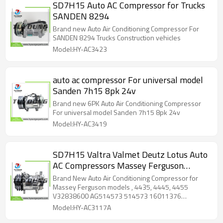
SD7H15 Auto AC Compressor for Trucks
SANDEN 8294
Brand new Auto Air Conditioning Compressor For
SANDEN 8294 Trucks Construction vehicles
Model:HY-AC3423
auto ac compressor For universal model
Sanden 7h15 8pk 24v
Brand new 6PK Auto Air Conditioning Compressor
For universal model Sanden 7h15 8pk 24v
Model:HY-AC3419
SD7H15 Valtra Valmet Deutz Lotus Auto
AC Compressors Massey Ferguson
V32838600 AG514573 514573
Brand New Auto Air Conditioning Compressor for
16011376 16045127 A082P6064F
Massey Ferguson models , 4435, 4445, 4455
V32838600 AG514573 514573 16011376
V32838600
16045127 A082P6064F V32838600
Model:HY-AC3117A