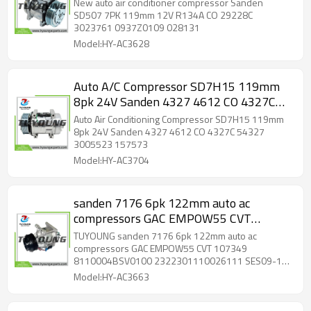
0937Z0109 028131
New auto air conditioner compressor Sanden
SD507 7PK 119mm 12V R134A CO 29228C
3023761 0937Z0109 028131
Model:HY-AC3628
Auto A/C Compressor SD7H15 119mm
8pk 24V Sanden 4327 4612 CO 4327C
54327 3005523 157573
Auto Air Conditioning Compressor SD7H15 119mm
8pk 24V Sanden 4327 4612 CO 4327C 54327
3005523 157573
Model:HY-AC3704
sanden 7176 6pk 122mm auto ac
compressors GAC EMPOW55 CVT
107349 8110004BSV0100
TUYOUNG sanden 7176 6pk 122mm auto ac
2322301110026111 SES09-162 HFC-
compressors GAC EMPOW55 CVT 107349
8110004BSV0100 2322301110026111 SES09-162
134A OIL: SP-10
HFC-134A OIL: SP-10
Model:HY-AC3663