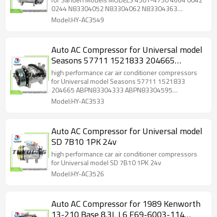
N83304363 N83304452 592004
0244 N83304052 N83304062 N83304363
525693 525748 525751 CO 4664
N83304452 592004 525693 525748 525751 CO
Model:HY-AC3549
Sanden 4367
4664 Sanden 4367
Auto AC Compressor for Universal model
Seasons 57711 1521833 204665
ABPN83304333 ABPN83304595
high performance car air conditioner compressors
N83304333 N83304595 N83304953
for Universal model Seasons 57711 1521833
204665 ABPN83304333 ABPN83304595
509606 526062 T58700 T58711
N83304333 N83304595 N83304953 509606
Model:HY-AC3533
FLT4645Q
526062 T58700 T58711 FLT4645Q
Auto AC Compressor for Universal model
SD 7B10 1PK 24v
high performance car air conditioner compressors
for Universal model SD 7B10 1PK 24v
Model:HY-AC3526
Auto AC Compressor for 1989 Kenworth
13-210 Base 8.3L L6 F69-6003-114