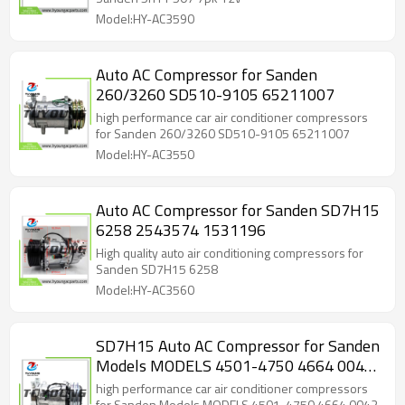
Model:HY-AC3590
Auto AC Compressor for Sanden
260/3260 SD510-9105 65211007
high performance car air conditioner compressors
for Sanden 260/3260 SD510-9105 65211007
Model:HY-AC3550
Auto AC Compressor for Sanden SD7H15
6258 2543574 1531196
High quality auto air conditioning compressors for
Sanden SD7H15 6258
Model:HY-AC3560
SD7H15 Auto AC Compressor for Sanden
Models MODELS 4501-4750 4664 0042
0244 N83304052 N83304062
high performance car air conditioner compressors
for Sanden Models MODELS 4501-4750 4664 0042