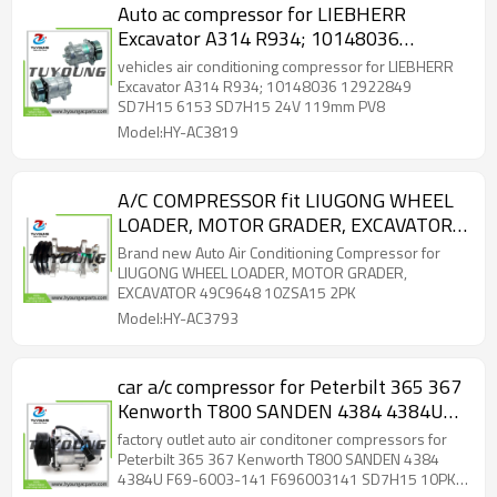
Auto ac compressor for LIEBHERR
Excavator A314 R934; 10148036
12922849 SD7H15 6153 SD7H15 24V
vehicles air conditioning compressor for LIEBHERR
119mm PV8
Excavator A314 R934; 10148036 12922849
SD7H15 6153 SD7H15 24V 119mm PV8
Model:HY-AC3819
A/C COMPRESSOR fit LIUGONG WHEEL
LOADER, MOTOR GRADER, EXCAVATOR
49C9648 10ZSA15 2PK
Brand new Auto Air Conditioning Compressor for
LIUGONG WHEEL LOADER, MOTOR GRADER,
EXCAVATOR 49C9648 10ZSA15 2PK
Model:HY-AC3793
car a/c compressor for Peterbilt 365 367
Kenworth T800 SANDEN 4384 4384U
F69-6003-141 F696003141 SD7H15
factory outlet auto air conditoner compressors for
10PK 12V 126mm
Peterbilt 365 367 Kenworth T800 SANDEN 4384
4384U F69-6003-141 F696003141 SD7H15 10PK