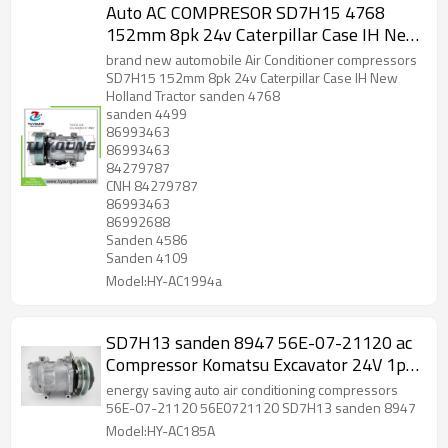
Auto AC COMPRESOR SD7H15 4768
152mm 8pk 24v Caterpillar Case IH New
Holland Tractor 317008A3 504078610
brand new automobile Air Conditioner compressors
86993463
SD7H15 152mm 8pk 24v Caterpillar Case IH New
Holland Tractor sanden 4768
sanden 4499
86993463
86993463
84279787
CNH 84279787
86993463
86992688
Sanden 4586
Sanden 4109
Model:HY-AC1994a
SD7H13 sanden 8947 56E-07-21120 ac
Compressor Komatsu Excavator 24V 1pk
56E0721120
energy saving auto air conditioning compressors
56E-07-21120 56E0721120 SD7H13 sanden 8947
Model:HY-AC185A