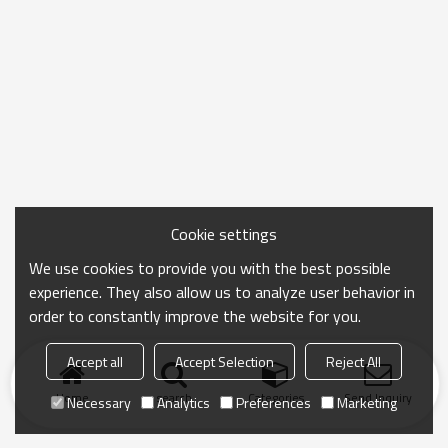
Cookie settings
We use cookies to provide you with the best possible
experience. They also allow us to analyze user behavior in
order to constantly improve the website for you.
Accept all
Accept Selection
Reject All
Home
search
Categories
Send Inquiry
Necessary
Analytics
Preferences
Marketing