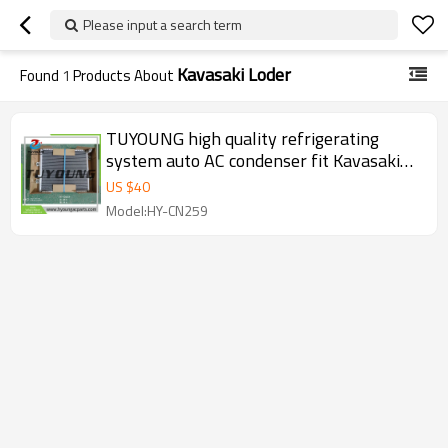
Please input a search term
Kavasaki Loder
Found
1
Products About
TUYOUNG high quality refrigerating
system auto AC condenser fit Kavasaki
loder machine, 447710-8641 air
US $
40
conditioning condenser
Model:HY-CN259