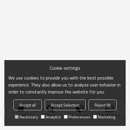
Cookie settings
We use cookies to provide you with the best possible
experience. They also allow us to analyze user behavior in
order to constantly improve the website for you.
Accept all
Accept Selection
Reject All
Home
search
Categories
Send Inquiry
Necessary
Analytics
Preferences
Marketing