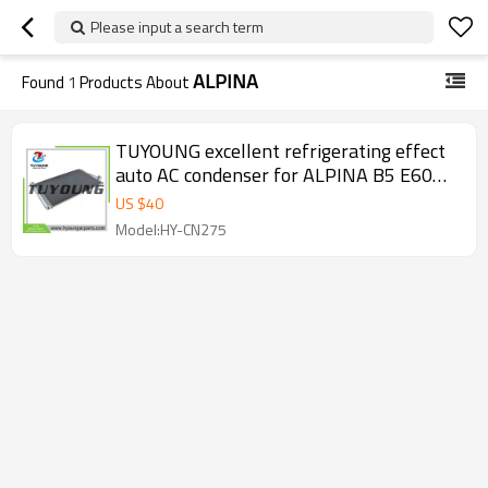
Please input a search term
ALPINA
Found
1
Products About
TUYOUNG excellent refrigerating effect
auto AC condenser for ALPINA B5 E60
E61 4.4L 2005- 64118379885
US $
40
64538379885
Model:HY-CN275