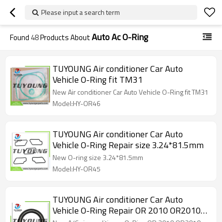
Please input a search term
Auto Ac O-Ring
Found
48
Products About
TUYOUNG Air conditioner Car Auto
Vehicle O-Ring fit TM31
New Air conditioner Car Auto Vehicle O-Ring fit TM31
Model:HY-OR46
TUYOUNG Air conditioner Car Auto
Vehicle O-Ring Repair size 3.24*81.5mm
New O-ring size 3.24*81.5mm
Model:HY-OR45
TUYOUNG Air conditioner Car Auto
Vehicle O-Ring Repair OR 2010 OR2010
M121003