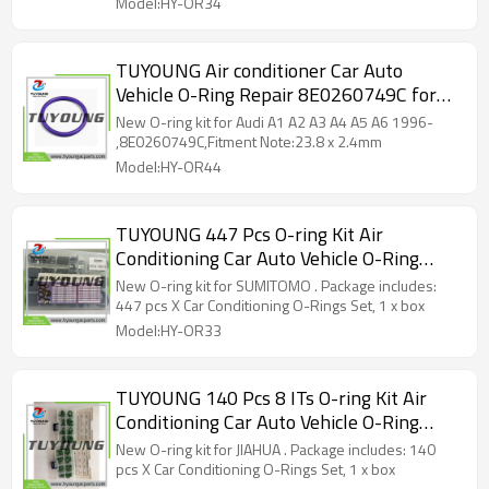
Model:HY-OR34
TUYOUNG Air conditioner Car Auto
Vehicle O-Ring Repair 8E0260749C for
Audi A1 A2 A3 A4 A5 A6 1996-,HY-OR44
New O-ring kit for Audi A1 A2 A3 A4 A5 A6 1996-
,8E0260749C,Fitment Note:23.8 x 2.4mm
Model:HY-OR44
TUYOUNG 447 Pcs O-ring Kit Air
Conditioning Car Auto Vehicle O-Ring
Repair HY-OR33 80091 for SUMITOMO
New O-ring kit for SUMITOMO . Package includes:
447 pcs X Car Conditioning O-Rings Set, 1 x box
Model:HY-OR33
TUYOUNG 140 Pcs 8 ITs O-ring Kit Air
Conditioning Car Auto Vehicle O-Ring
Repair for JIAHUA pressurizing HY-OR32
New O-ring kit for JIAHUA . Package includes: 140
pcs X Car Conditioning O-Rings Set, 1 x box