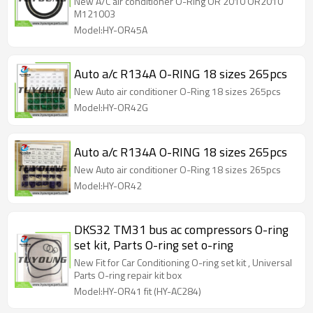
New A/C air conditioner O-Ring OR 2010 OR2010
M121003
Model:HY-OR45A
Auto a/c R134A O-RING 18 sizes 265pcs
New Auto air conditioner O-Ring 18 sizes 265pcs
Model:HY-OR42G
Auto a/c R134A O-RING 18 sizes 265pcs
New Auto air conditioner O-Ring 18 sizes 265pcs
Model:HY-OR42
DKS32 TM31 bus ac compressors O-ring
set kit, Parts O-ring set o-ring
New Fit for Car Conditioning O-ring set kit , Universal
Parts O-ring repair kit box
Model:HY-OR41 fit (HY-AC284)