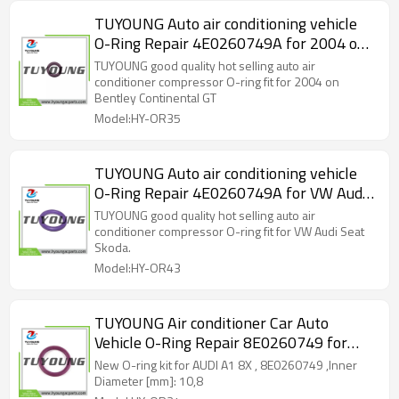
TUYOUNG Auto air conditioning vehicle
O-Ring Repair 4E0260749A for 2004 on
Bentley Continental GT, GTC and Flying
TUYOUNG good quality hot selling auto air
spur models
conditioner compressor O-ring fit for 2004 on
Bentley Continental GT
Model:HY-OR35
TUYOUNG Auto air conditioning vehicle
O-Ring Repair 4E0260749A for VW Audi
Seat Skoda, HY-OR43
TUYOUNG good quality hot selling auto air
conditioner compressor O-ring fit for VW Audi Seat
Skoda.
Model:HY-OR43
TUYOUNG Air conditioner Car Auto
Vehicle O-Ring Repair 8E0260749 for
AUDI A1 8X,HY-OR34
New O-ring kit for AUDI A1 8X , 8E0260749 ,Inner
Diameter [mm]: 10,8