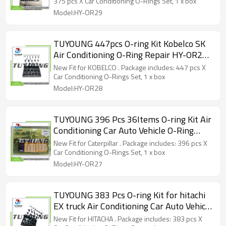
375 pcs X Car Conditioning O-Rings Set, 1 x box
Model:HY-OR29
TUYOUNG 447pcs O-ring Kit Kobelco SK
Air Conditioning O-Ring Repair HY-OR28
80090 34Items
New Fit for KOBELCO . Package includes: 447 pcs X
Car Conditioning O-Rings Set, 1 x box
Model:HY-OR28
TUYOUNG 396 Pcs 36Items O-ring Kit Air
Conditioning Car Auto Vehicle O-Ring
Repair HY-OR27 80094-1 for Caterpillar
New Fit for Caterpillar . Package includes: 396 pcs X
Car Conditioning O-Rings Set, 1 x box
Model:HY-OR27
TUYOUNG 383 Pcs O-ring Kit for hitachi
EX truck Air Conditioning Car Auto Vehicle
O-Ring Repair HY-OR26 80089
New Fit for HITACHA . Package includes: 383 pcs X