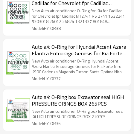
Cadillac for Chevrolet fpr Cadillac
MT2741 RS 2741 1532241 5303018
New Auto air conditioner O-Ring for Kia for Cadillac
26012 26824 1321337 801848
for Chevrolet fpr Cadillac MT2741 RS 2741 1532241
5303018 26012 26824 1321337 801848
TEM801848 MT2741 43MT2741
TEM801848 MT2741 43MT2741 43MT2741A
Model:HY-OR38
43MT2741A MT2741 OR120 ACGK2741
MT2741 OR120 ACGK2741
Auto a/c O-Ring for Hyundai Accent Azera
Elantra Entourage Genesis for Kia Forte
Niro K900 Cadenza Magentis Tucson
New Auto air conditioner O-Ring Hyundai Accent
Santa Optima Niro K900 RS 2680 26797
Azera Elantra Entourage Genesis for Kia Forte Niro
K900 Cadenza Magentis Tucson Santa Optima Niro
1321322 801821 TEM801821 MT2680
K900 RS 2680 26797 1321322 801821 TEM801821
Model:HY-OR37
43MT2680 MT2680 OR94 ACGK2680
MT2680 43MT2680 MT2680 OR94 ACGK2680
Auto a/c O-Ring box Excavator seal HIGH
PRESSURE ORINGS BOX 265PCS
New Auto air conditioner O-Ring box Excavator seal
Kit HIGH PRESSURE ORINGS BOX 210PCS
Model:HY-OR36