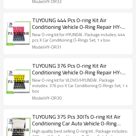
Model:HY-OR32
TUYOUNG 444 Pcs O-ring Kit Air
Conditioning Vehicle O-Ring Repair HY-
OR31 80094-2 for HYUNDAI truck
New O-ring kit for HYUNDAI . Package includes: 444
pcs X Car Conditioning O-Rings Set, 1 x box
Model:HY-OR31
TUYOUNG 376 Pcs O-ring Kit Air
Conditioning Vehicle O-Ring Repair HY-
OR30 80093 for VLOVO/HYUNDAI truck
New O-ring kit for VLOVO/HYUNDAI . Package
equipment
includes: 376 pcs X Car Conditioning O-Rings Set, 1 x
box
Model:HY-OR30
TUYOUNG 375 Pcs 30ITs O-ring Kit Air
Conditioning Car Auto Vehicle O-Ring
Repair HY-OR29, China supply
High quality best selling O-ring kit . Package includes: