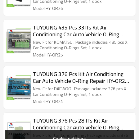
Car Conditioning O-Rings Set, 1 x box
Model:HY-OR26
TUYOUNG 435 Pcs 33ITs Kit Air
Conditioning Car Auto Vehicle O-Ring
Repair HY-OR25 80088 for KOMATSU
New Fit for KOMATSU . Package includes: 435 pcs X
Car Conditioning O-Rings Set, 1 x box
Model:HY-OR25
TUYOUNG 376 Pcs Kit Air Conditioning
Car Auto Vehicle O-Ring Repair HY-OR24
80094 for DAEWOO
New Fit for DAEWOO . Package includes: 376 pcs X
Car Conditioning O-Rings Set, 1 x box
Model:HY-OR24
TUYOUNG 376 Pcs 28 ITs Kit Air
Conditioning Car Auto Vehicle O-Ring
Repair 28 sizes HY-OR23
New Fit for Car Conditioning . Package includes: 376
Cookie settings