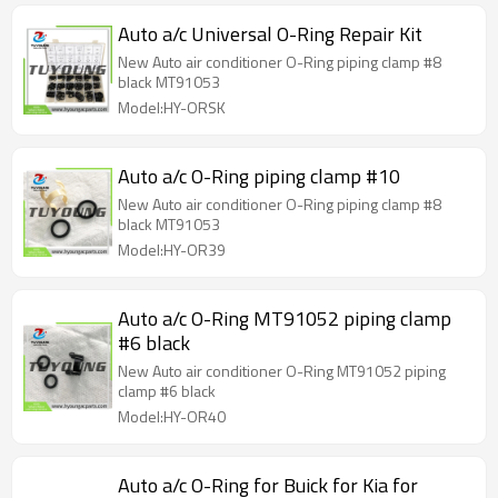
Auto a/c Universal O-Ring Repair Kit
New Auto air conditioner O-Ring piping clamp #8
black MT91053
Model:HY-ORSK
Auto a/c O-Ring piping clamp #10
New Auto air conditioner O-Ring piping clamp #8
black MT91053
Model:HY-OR39
Auto a/c O-Ring MT91052 piping clamp
#6 black
New Auto air conditioner O-Ring MT91052 piping
clamp #6 black
Model:HY-OR40
Auto a/c O-Ring for Buick for Kia for