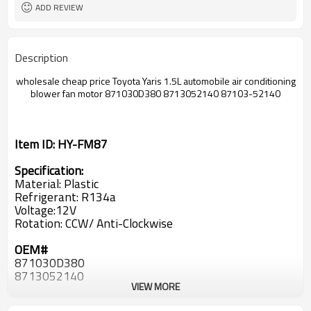
ADD REVIEW
Description
wholesale cheap price
Toyota Yaris 1.5L
automobile air conditioning
blower fan motor
871030D380 8713052140 87103-52140
Item ID: HY-FM87
Specification:
Material: Plastic
Refrigerant: R134a
Voltage:12V
Rotation: CCW/ Anti-Clockwise
OEM#
871030D380
8713052140
VIEW MORE
87103-52140
87103 52140