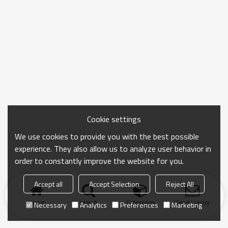
Cookie settings
We use cookies to provide you with the best possible
experience. They also allow us to analyze user behavior in
order to constantly improve the website for you.
Accept all
Accept Selection
Reject All
Home
search
Categories
Send Inquiry
Necessary
Analytics
Preferences
Marketing