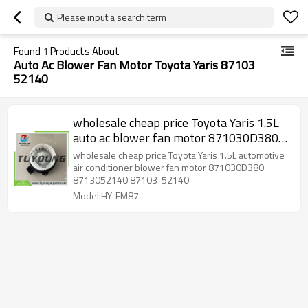
Please input a search term
Found
1
Products About
Auto Ac Blower Fan Motor Toyota Yaris 87103
52140
wholesale cheap price Toyota Yaris 1.5L
auto ac blower fan motor 871030D380
8713052140 87103-52140, HY-FM87
wholesale cheap price Toyota Yaris 1.5L automotive
air conditioner blower fan motor 871030D380
8713052140 87103-52140
Model:HY-FM87