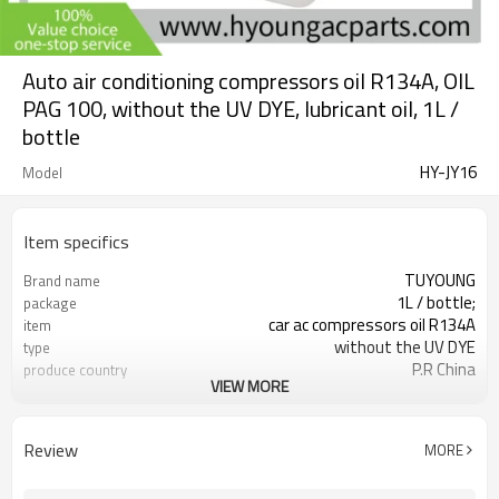
Auto air conditioning compressors oil R134A, OIL
PAG 100, without the UV DYE, lubricant oil, 1L /
bottle
HY-JY16
Model
Item specifics
TUYOUNG
Brand name
1L / bottle;
package
car ac compressors oil R134A
item
without the UV DYE
type
P.R China
produce country
VIEW MORE
OIL PAG 100; OIL PAG 68
oil types
Review
MORE