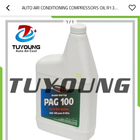
AUTO AIR CONDITIONING COMPRESSORS OIL R134A, OIL PAG 100, WITHOUT THE UV DYE, LUBRICANT OIL, 1L / BOTTLE
1
/
1