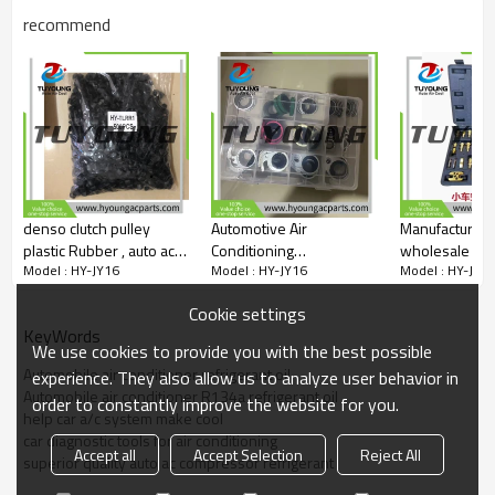
recommend
denso clutch pulley
Automotive Air
Manufacturers
plastic Rubber , auto ac
Conditioning
wholesale aut
Model : HY-JY16
Model : HY-JY16
Model : HY-JY1
compressor spare parts
compressors gasket
system test to
seal kits box, car ac
detection tool 
Cookie settings
compressors seal
universal for k
KeyWords
washers, gasket bonded
sedan car
We use cookies to provide you with the best possible
seals, Seal Gasket
Automobile air conditioner refrigerant oil
experience. They also allow us to analyze user behavior in
Automobile air conditioner R134a refrigerant oil
order to constantly improve the website for you.
help car a/c system make cool
car diagnostic tools for air conditioning
Accept all
Accept Selection
Reject All
superior quality auto ac compressor refrigerant