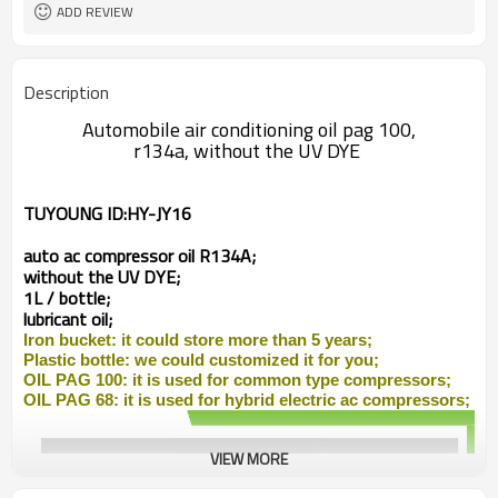
ADD REVIEW
Description
Automobile air conditioning oil pag 100,
r134a, without the UV DYE
TUYOUNG ID:
HY-JY16
auto ac compressor
oil R134A;
without the UV DYE;
1L / bottle;
lubricant oil;
Iron
bucket: it could store more than 5 years;
Plastic bottle: we could customized it for you;
OIL PAG 100: it is used for common type compressors;
OIL PAG 68: it is used for
hybrid
electric ac compressors;
VIEW MORE