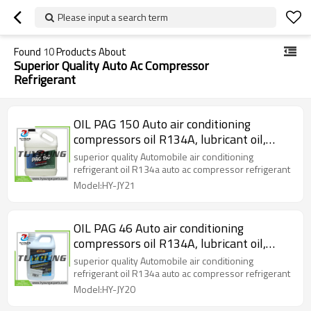
Please input a search term
Found
10
Products About
Superior Quality Auto Ac Compressor
Refrigerant
OIL PAG 150 Auto air conditioning
compressors oil R134A, lubricant oil,
refrigerant oil 4L ( 1 gallon) / iron bottle
superior quality Automobile air conditioning
refrigerant oil R134a auto ac compressor refrigerant
Model:HY-JY21
OIL PAG 46 Auto air conditioning
compressors oil R134A, lubricant oil,
refrigerant oil 4L ( 1 gallon) / iron bottle
superior quality Automobile air conditioning
refrigerant oil R134a auto ac compressor refrigerant
Model:HY-JY20