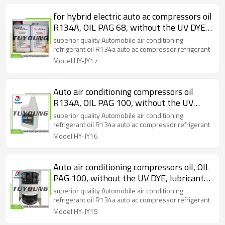
for hybrid electric auto ac compressors oil
R134A, OIL PAG 68, without the UV DYE,
lubricant oil, 1L / bottle
superior quality Automobile air conditioning
refrigerant oil R134a auto ac compressor refrigerant
Model:HY-JY17
Auto air conditioning compressors oil
R134A, OIL PAG 100, without the UV
DYE, lubricant oil, 1L / bottle
superior quality Automobile air conditioning
refrigerant oil R134a auto ac compressor refrigerant
Model:HY-JY16
Auto air conditioning compressors oil, OIL
PAG 100, without the UV DYE, lubricant
oil, one bucket is 200L
superior quality Automobile air conditioning
refrigerant oil R134a auto ac compressor refrigerant
Model:HY-JY15