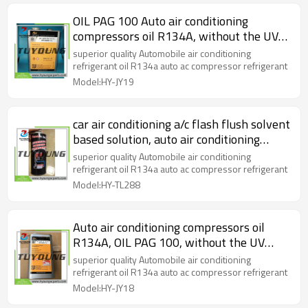
OIL PAG 100 Auto air conditioning
compressors oil R134A, without the UV
DYE, lubricant oil, refrigerant oil 4L ( 1
superior quality Automobile air conditioning
gallon) / iron bottle
refrigerant oil R134a auto ac compressor refrigerant
Model:HY-JY19
car air conditioning a/c flash flush solvent
based solution, auto air conditioning
system cleanser
superior quality Automobile air conditioning
refrigerant oil R134a auto ac compressor refrigerant
Model:HY-TL288
Auto air conditioning compressors oil
R134A, OIL PAG 100, without the UV
DYE, lubricant oil, 1L / bottle
superior quality Automobile air conditioning
refrigerant oil R134a auto ac compressor refrigerant
Model:HY-JY18