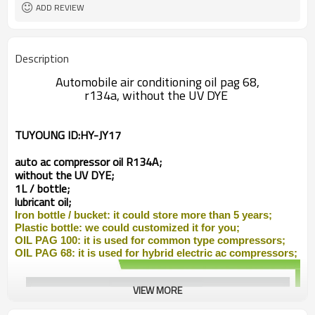
ADD REVIEW
Description
Automobile air conditioning oil pag 68,
r134a, without the UV DYE
TUYOUNG ID:
HY-JY17
auto ac compressor
oil R134A;
without the UV DYE;
1L / bottle;
lubricant oil;
Iron bottle /
bucket: it could store more than 5 years;
Plastic bottle: we could customized it for you;
OIL PAG 100: it is used for common type compressors;
OIL PAG 68: it is used for
hybrid
electric ac compressors;
VIEW MORE