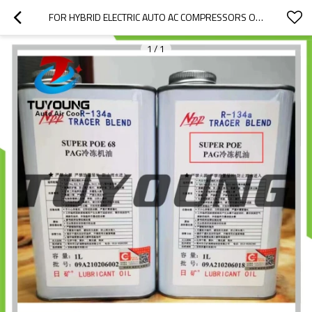
FOR HYBRID ELECTRIC AUTO AC COMPRESSORS OIL R134A, OIL PAG 68, WITHOUT THE UV DYE, LUBRICANT OIL, 1L / BOTTLE
1
/
1