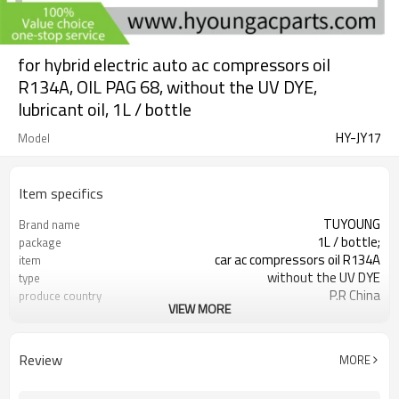
for hybrid electric auto ac compressors oil
R134A, OIL PAG 68, without the UV DYE,
lubricant oil, 1L / bottle
HY-JY17
Model
Item specifics
TUYOUNG
Brand name
1L / bottle;
package
car ac compressors oil R134A
item
without the UV DYE
type
P.R China
produce country
VIEW MORE
OIL PAG 68
oil types
Review
MORE