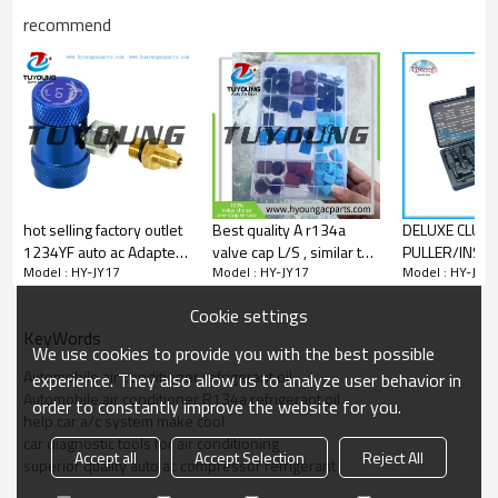
recommend
hot selling factory outlet
Best quality A r134a
DELUXE CLUT
1234YF auto ac Adapters
valve cap L/S , similar to
PULLER/INSTAL
Model : HY-JY17
Model : HY-JY17
Model : HY-JY1
and Couplers low
a r134a valve cap L/S
A/C compresso
pressure Adapters
,use for connects the
hub pullers a
Cookie settings
ends of a pipe 40-
installers for 
KeyWords
10263
Chrysler etc
We use cookies to provide you with the best possible
Automobile air conditioner refrigerant oil
experience. They also allow us to analyze user behavior in
Automobile air conditioner R134a refrigerant oil
order to constantly improve the website for you.
help car a/c system make cool
car diagnostic tools for air conditioning
Accept all
Accept Selection
Reject All
superior quality auto ac compressor refrigerant