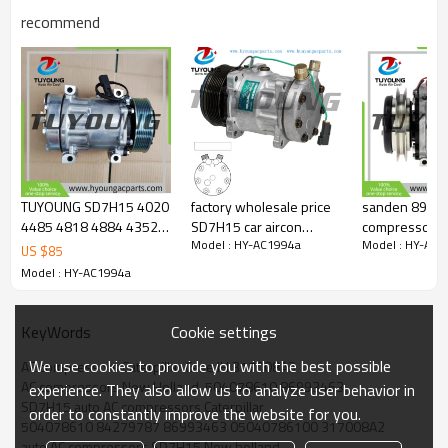
recommend
OEM#:
317008A3
504078610
86993463
8FK351130151
8FK351130651
SD7H15 4768
sanden 4768
sanden 4499
86993463
TUYOUNG SD7H15 4020
factory wholesale price
sanden 8957 S
86993463
4485 4818 4884 4352
SD7H15 car aircon
compressors
84279787
Model : HY-AC1994a
Model : HY-AC1
auto ac compressors
compressor LIEBHERR
84056430 SD
US $
85
CNH 84279787
Freightliner Sprinter
5700334 10116767
200C27
Model : HY-AC1994a
86993463
COLUMBIA 2264074000
86992688
ABPN83304003
Sanden 4586
1521843 SKI4417
Cookie settings
KeyWords
Sanden 4109
RP600299
We use cookies to provide you with the best possible
AC compressors Caterpillar Case IH 317008A3
86993463R
AC compressors New Holland  504078610 86993463
CO-2075CA
experience. They also allow us to analyze user behavior in
SD7H15 auto AC compressors Caterpillar
CO 2075CA
order to constantly improve the website for you.
14-SD4499
504078610 84279787 86993463 05040786100 317008A2
5640560
auto AC compressors SD7H15 New holland