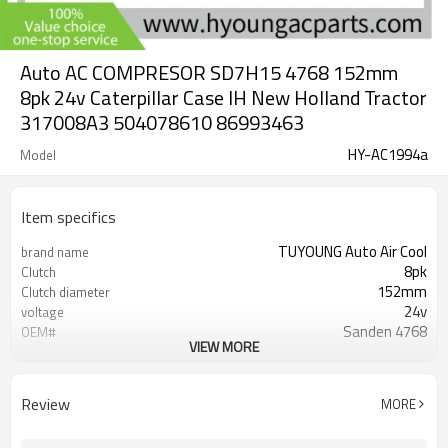
Auto AC COMPRESOR SD7H15 4768 152mm
8pk 24v Caterpillar Case IH New Holland Tractor
317008A3 504078610 86993463
HY-AC1994a
Model
Item specifics
TUYOUNG Auto Air Cool
brand name
8pk
Clutch
152mm
Clutch diameter
24v
voltage
Sanden 4768
OEM#
VIEW MORE
SD7H15
Compressor ID
317008A3 504078610 86993463
PN#1
8FK351130151 8FK351130651
Review
MORE
05040786100 317008A2 317008A3
PN#2
504076810-317008A3