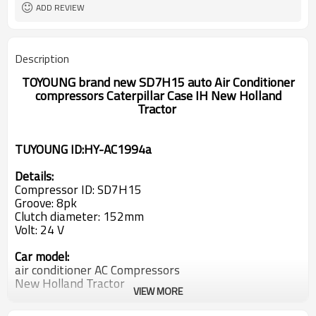
504078610 84279787 86993463
PN#3
ADD REVIEW
504078610
Description
TOYOUNG brand new SD7H15 auto Air Conditioner
compressors Caterpillar Case IH New Holland
Tractor
TUYOUNG ID:HY-AC1994a
Details:
Compressor ID: SD7H15
Groove: 8pk
Clutch diameter: 152mm
Volt: 24 V
Car model:
air conditioner AC Compressors
New Holland Tractor
VIEW MORE
Caterpillar
CASE IH