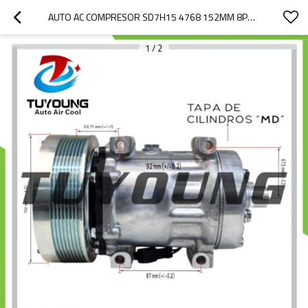
AUTO AC COMPRESOR SD7H15 4768 152MM 8PK 24V CATERPILLAR CASE IH NEW HOLLAND TRACTOR 317008A3 504078610 86993463
1
/
2