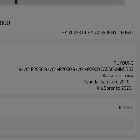
2000
HY-XP233 fit HY-AC3506 HY-CH1632
TUYOUNG
97701P2050 97701-P2050 97701-P2000 CA500UMNDB03
Kia sorento iv 4
Hyundai Santa Fe 2018- ,
Kia Sorento 2020-
MORE