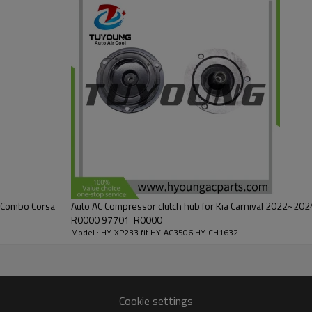
L Combo Corsa
Auto AC Compressor clutch hub for Kia Carnival 2022~2024 2.2L 97701R00
R0000 97701-R0000
Model : HY-XP233 fit HY-AC3506 HY-CH1632
Cookie settings