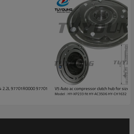
00 97701
V5 Auto ac compressor clutch hub for size
Model : HY-XP233 fit HY-AC3506 HY-CH1632