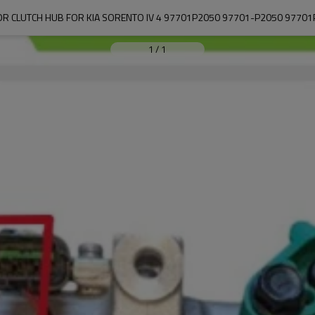
R CLUTCH HUB FOR KIA SORENTO IV 4 97701P2050 97701-P2050 97701
1
/
1