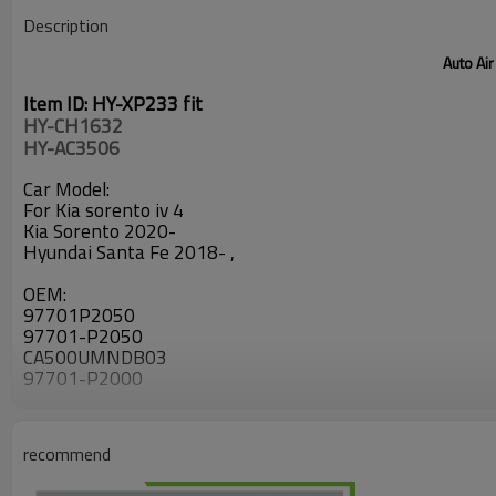
Description
Auto Air
Item ID: HY-XP233 fit
HY-CH1632
HY-AC3506
Car Model:
For Kia sorento iv 4
Kia Sorento 2020-
Hyundai Santa Fe 2018- ,
OEM:
97701P2050
97701-P2050
CA500UMNDB03
97701-P2000
recommend