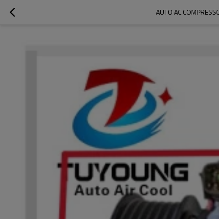
AUTO AC COMPRESSO