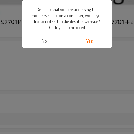
Detected that you are accessing the
mobile website on a computer, would you
 iv 4 97701P2050 97701-P2050 97701P 2050 97701-P
like to redirect to the desktop website?
Click 'yes' to proceed
No
Yes