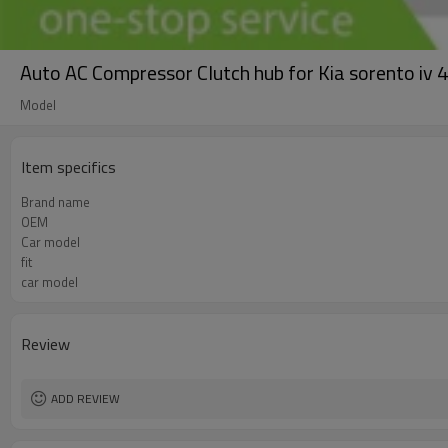
Auto AC Compressor Clutch hub for Kia sorento
Model
Item specifics
Brand name
OEM
Car model
fit
car model
Review
ADD REVIEW