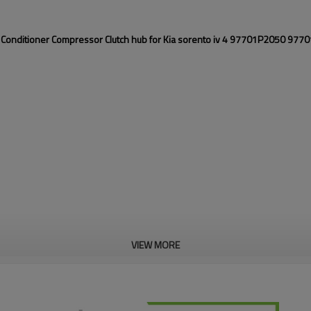
 Conditioner Compressor Clutch hub for Kia sorento iv 4 97701P2050 97
VIEW MORE