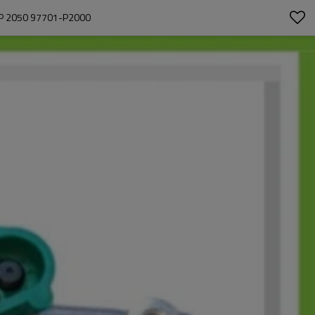
P 2050 97701-P2000