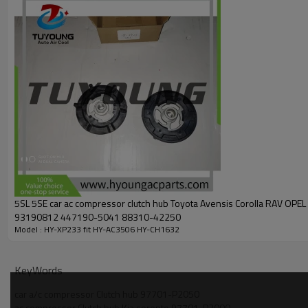
5SL 5SE car ac compressor clutch hub Toyota Avensis Corolla RAV OPE
93190812 447190-5041 88310-42250
Model : HY-XP233 fit HY-AC3506 HY-CH1632
KeyWords
car a/c compressor Clutch hub 97701-P2050
ac compressor Clutch hub Kia sorento 97701-P2000