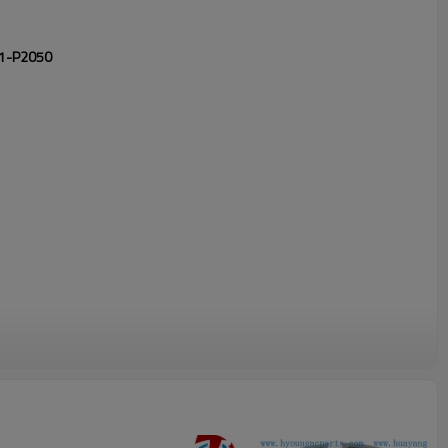
701-P2050