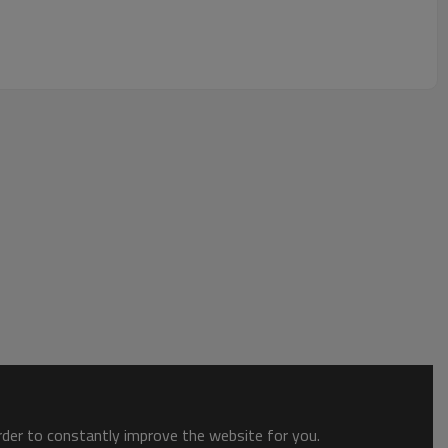
order to constantly improve the website for you.