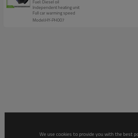
Fuel: Diesel oil
Independent heating unit
Full car warming speed
Model:HY-PH007
We use cookies to provide you with the best pos