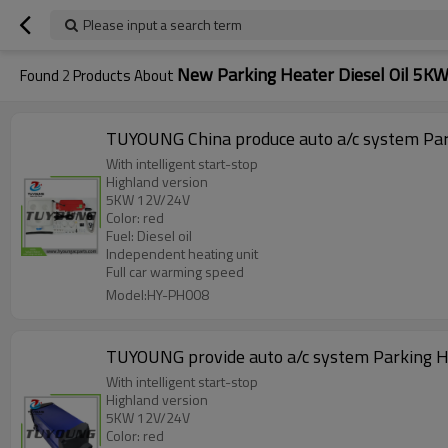
Please input a search term
New Parking Heater Diesel Oil 5K
Found
2
Products About
TUYOUNG China produce auto a/c system Park
With intelligent start-stop
Highland version
5KW 12V/24V
Color: red
Fuel: Diesel oil
Independent heating unit
Full car warming speed
Model:HY-PH008
TUYOUNG provide auto a/c system Parking He
With intelligent start-stop
Highland version
5KW 12V/24V
Color: red