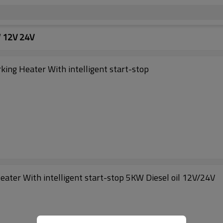
W 12V 24V
ing Heater With intelligent start-stop
ater With intelligent start-stop 5KW Diesel oil 12V/24V