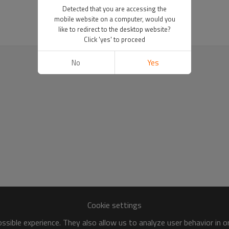
Detected that you are accessing the
mobile website on a computer, would you
like to redirect to the desktop website?
Click 'yes' to proceed
No
Yes
Cookie settings
sible experience. They also allow us to analyze user behavior in 