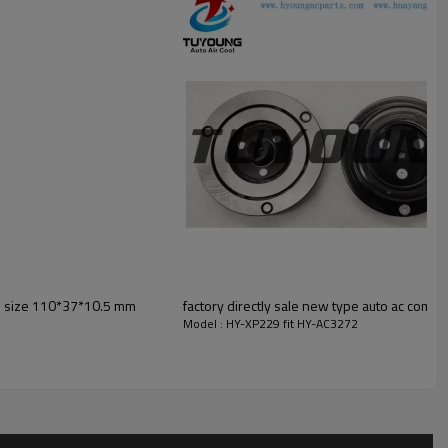
is size 110*37*10.5 mm
factory directly sale new type auto ac compr
Model : HY-XP229 fit HY-AC3272