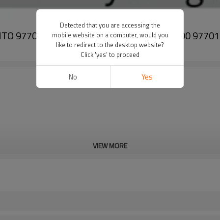
Detected that you are accessing the
SORENTO 97701P2150 97644-F6000 97643-P2100 977
mobile website on a computer, would you
like to redirect to the desktop website?
Click 'yes' to proceed
No
Yes
VIEW MORE