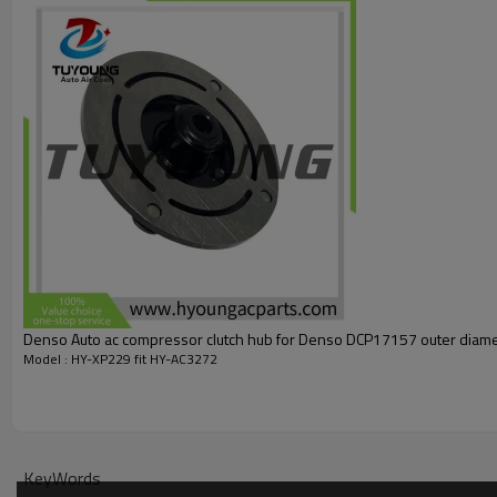
97643P2100
Denso Auto ac compressor clutch hub f
Model : HY-XP229 fit HY-AC3272
KeyWords