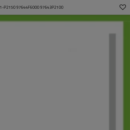
01-P2150 97644F6000 97643P2100