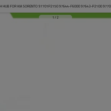
H HUB FOR KIA SORENTO 97701P2150 97644-F6000 97643-P2100 977
1
/
2