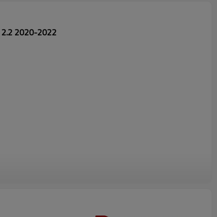
 2.2 2020-2022