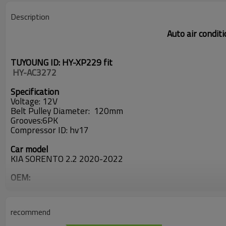
Description
Auto air condit
TUYOUNG ID: HY-XP229 fit
 HY-AC3272
Specification
Voltage: 12V
Belt Pulley D
iameter: 120
mm
Grooves:6PK
Compressor ID:
hv17
Car model
KIA SORENTO 2.2 2020-2022
OEM:
97701P2150
97644-F6000
97643-P2100
recommend
97701-P2150
97644F6000