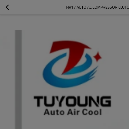
HV17 AUTO AC COMPRESSOR CLUTC