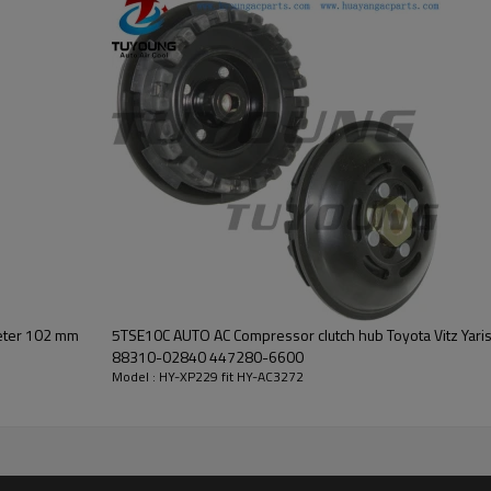
or Denso DCP17157 outer diameter 102 mm
5TSE10C AUTO AC Compressor clutch hub Toyota Vitz Yar
88310-02840 447280-6600
Model : HY-XP229 fit HY-AC3272