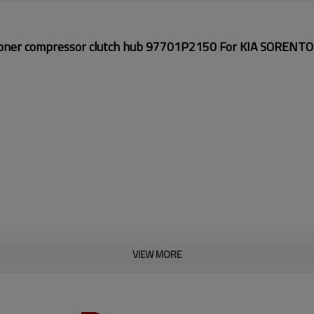
ioner compressor
clutch hub
97701P2150 For KIA SORENTO
VIEW MORE