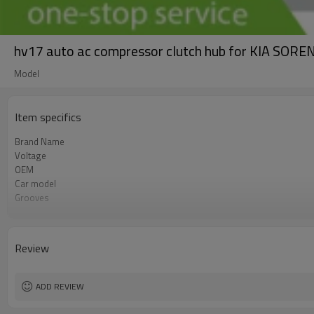
hv17 auto ac compressor clutch hub for KIA 
Model
Item specifics
Brand Name
Voltage
OEM
Car model
Grooves
Compressor ID
Review
ADD REVIEW