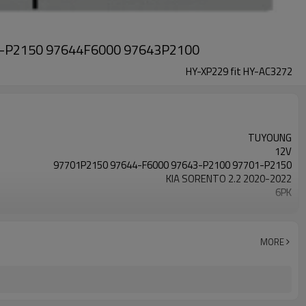
01-P2150 97644F6000 97643P2100
HY-XP229 fit HY-AC3272
TUYOUNG
12V
97701P2150 97644-F6000 97643-P2100 97701-P2150
KIA SORENTO 2.2 2020-2022
6PK
hv17
MORE